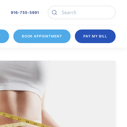
916-755-5991
Y
BOOK APPOINTMENT
PAY MY BILL