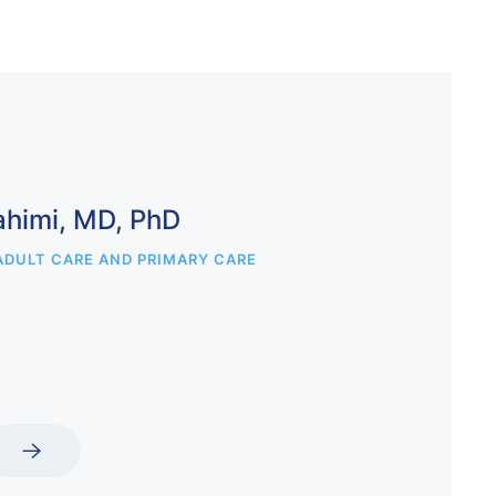
ahimi, MD, PhD
ADULT CARE AND PRIMARY CARE