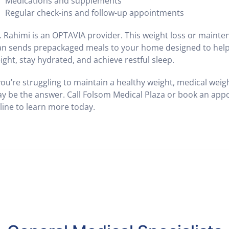
Medications and supplements
Regular check-ins and follow-up appointments
. Rahimi is an OPTAVIA provider. This weight loss or maint
an sends prepackaged meals to your home designed to help
ight, stay hydrated, and achieve restful sleep.
 you’re struggling to maintain a healthy weight, medical weig
y be the answer. Call Folsom Medical Plaza or book an ap
line to learn more today.