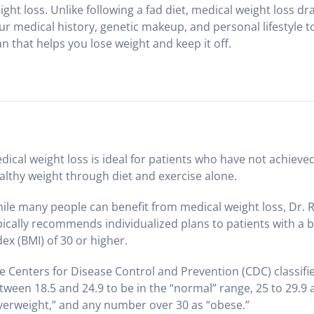
ight loss. Unlike following a fad diet, medical weight loss d
ur medical history, genetic makeup, and personal lifestyle t
an that helps you lose weight and keep it off.
dical weight loss is ideal for patients who have not achieve
althy weight through diet and exercise alone.
ile many people can benefit from medical weight loss, Dr. 
pically recommends individualized plans to patients with a
dex (BMI) of 30 or higher.
e Centers for Disease Control and Prevention (CDC) classifi
tween 18.5 and 24.9 to be in the “normal” range, 25 to 29.9 
verweight,” and any number over 30 as “obese.”