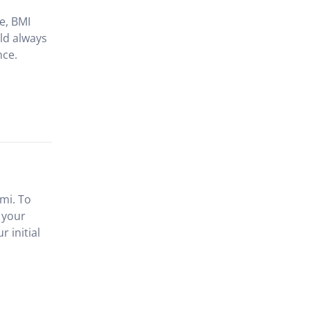
le, BMI
ld always
nce.
mi. To
 your
 initial