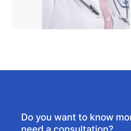
Do you want to know mor
need a consultation?