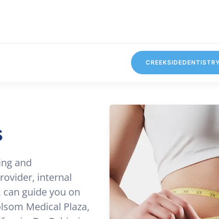
CREEKSIDEDENTISTR
s
ing and
ovider, internal
, can guide you on
Folsom Medical Plaza,