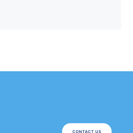
CONTACT US