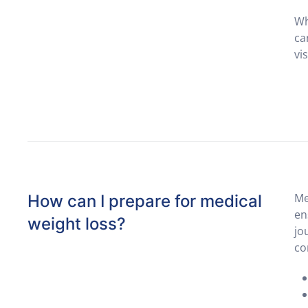
Wh
ca
vi
Me
How can I prepare for medical
en
weight loss?
jo
co