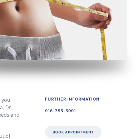
s you
FURTHER INFORMATION
a, Dr.
916-755-5991
needs and
BOOK APPOINTMENT
ut of