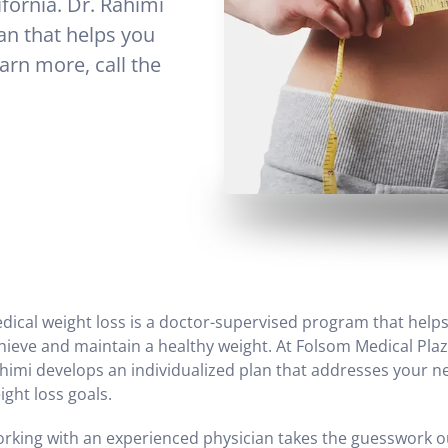
ifornia. Dr. Rahimi
an that helps you
arn more, call the
dical weight loss is a doctor-supervised program that help
hieve and maintain a healthy weight. At Folsom Medical Plaz
himi develops an individualized plan that addresses your 
ight loss goals.
rking with an experienced physician takes the guesswork o