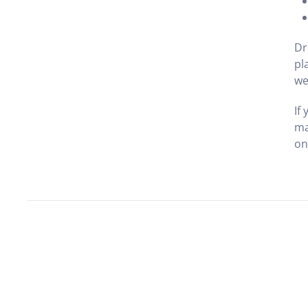
Dr
pl
we
If
ma
on