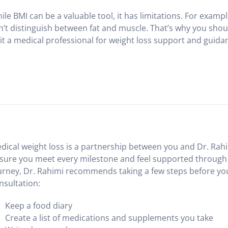
ile BMI can be a valuable tool, it has limitations. For examp
n’t distinguish between fat and muscle. That’s why you shou
sit a medical professional for weight loss support and guida
dical weight loss is a partnership between you and Dr. Rahi
sure you meet every milestone and feel supported through
urney, Dr. Rahimi recommends taking a few steps before your
nsultation:
Keep a food diary
Create a list of medications and supplements you take