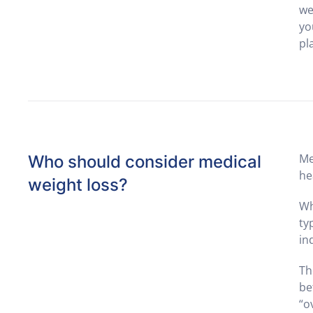
we
yo
pl
Me
Who should consider medical
he
weight loss?
Wh
ty
in
Th
be
“o