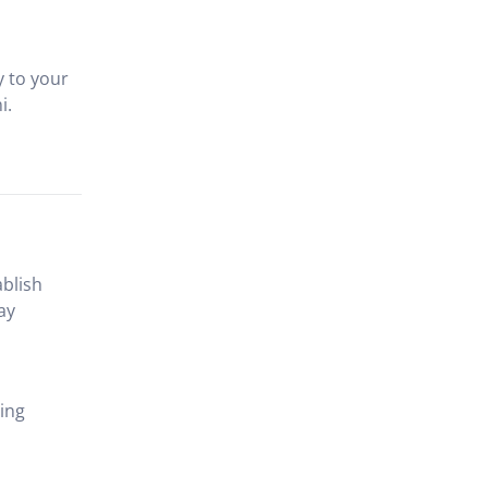
y to your
i.
ablish
ay
ting