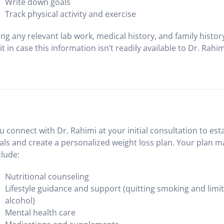
Write down goals
Track physical activity and exercise
ing any relevant lab work, medical history, and family histor
sit in case this information isn’t readily available to Dr. Rahim
u connect with Dr. Rahimi at your initial consultation to est
als and create a personalized weight loss plan. Your plan m
clude:
Nutritional counseling
Lifestyle guidance and support (quitting smoking and limi
alcohol)
Mental health care