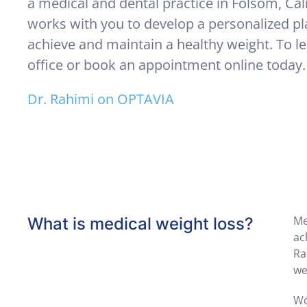
a medical and dental practice in Folsom, Cal
works with you to develop a personalized pl
achieve and maintain a healthy weight. To le
office or book an appointment online today.
Dr. Rahimi on OPTAVIA
Me
What is medical weight loss?
ac
Ra
we
Wo