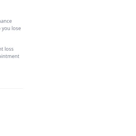
enance
 you lose
ht loss
pointment