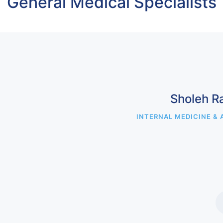
General Medical Specialists
Sholeh R
INTERNAL MEDICINE & 