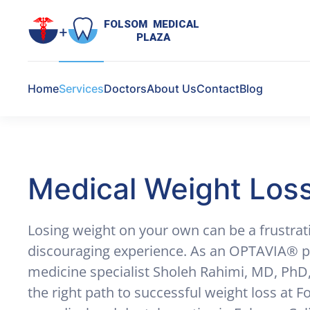
FOLSOM  MEDICAL  

PLAZA
Skip to main content
Home
Services
Doctors
About Us
Contact
Blog
Medical Weight Los
Losing weight on your own can be a frustrat
discouraging experience. As an OPTAVIA® pr
medicine specialist Sholeh Rahimi, MD, PhD
the right path to successful weight loss at 