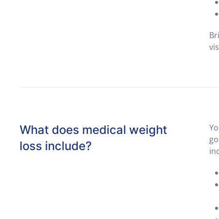
Br
vi
Yo
What does medical weight
go
loss include?
in