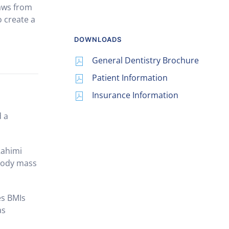
raws from
o create a
DOWNLOADS
General Dentistry Brochure
Patient Information
Insurance Information
d a
Rahimi
 body mass
es BMIs
as